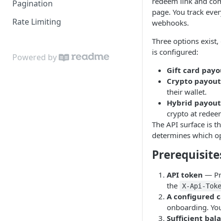
redeem link and co
Pagination
page. You track ever
Rate Limiting
webhooks.
Three options exis
is configured:
Powered by
Gift card payo
Crypto payout
their wallet.
Hybrid payout
crypto at redee
The API surface is t
determines which opt
Prerequisite
API token
— Pr
the
X-Api-Tok
A configured 
onboarding. You'
Sufficient bal