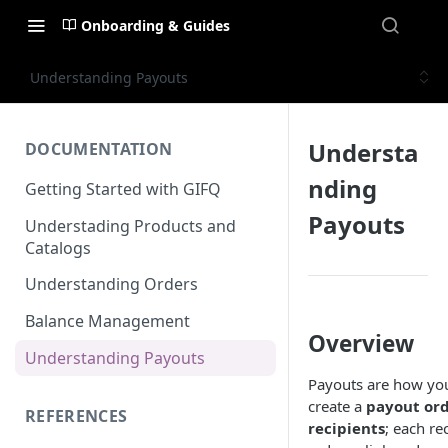
Onboarding & Guides
Understanding Payouts
Understa
DOCUMENTATION
nding
Getting Started with GIFQ
Payouts
Understading Products and
Catalogs
Understanding Orders
Balance Management
Overview
Understanding Payouts
Payouts are how you
create a
payout or
REFERENCES
recipients
; each re