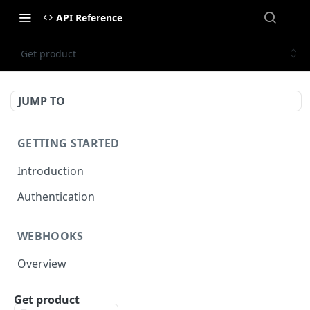
API Reference
Get product
JUMP TO
GETTING STARTED
Introduction
Authentication
WEBHOOKS
Overview
Events reference
Get product