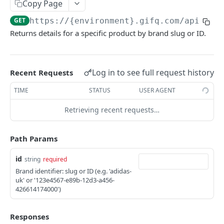
Payout events
Copy Page
payout.quote_created
GET
https://{environment}.gifq.com
/api/pro
GIFQ EXTERNAL API REFERENCE
Returns details for a specific product by brand slug or ID.
payout.quote_confirmed
Balances
payout.quote_canceled
List all balances
GET
Campaigns
Log in to see full request history
payout.status_changed
Recent Requests
List campaigns
GET
Payouts
payout.terminal_state
TIME
STATUS
USER AGENT
Create campaign
List payouts
POST
GET
Orders
Retrieving recent requests…
Get campaign
Get payout
List all orders
GET
GET
GET
Payout Orders
Path Params
Update campaign
Create order
List payout orders
PATCH
POST
GET
Products
Archive campaign
Get order
Create payout order
id
POST
DEL
GET
string
required
List all products
GET
Brand identifier: slug or ID (e.g. 'adidas-
List campaign catalog
Get payout order
GET
GET
Get product
uk' or '123e4567-e89b-12d3-a456-
GET
426614174000')
Transition campaign status
POST
Responses
Powered by